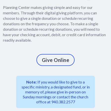
Planning Center makes giving simple and easy for our
members. Through their digital giving platform, you can
choose to give a single donation or schedule recurring
donations on the frequency you choose. To make a single
donation or schedule recurring donations, you will need to
have your checking account, debit, or credit card information
readily available.
Give Online
Note:
If you would like to give to a
specific ministry, a designated fund, or in
memory of, please give in-person on
Sunday mornings or contact the church
office at 940.382.2577