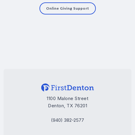
Online Giving Support
1100 Malone Street
Denton, TX 76201
(940) 382-2577