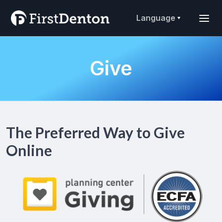
Language
Give
The Preferred Way to Give
Online