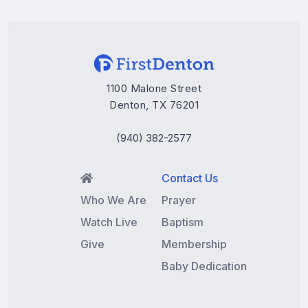
1100 Malone Street
Denton, TX 76201
(940) 382-2577
Contact Us

Who We Are
Prayer
Watch Live
Baptism
Give
Membership
Baby Dedication