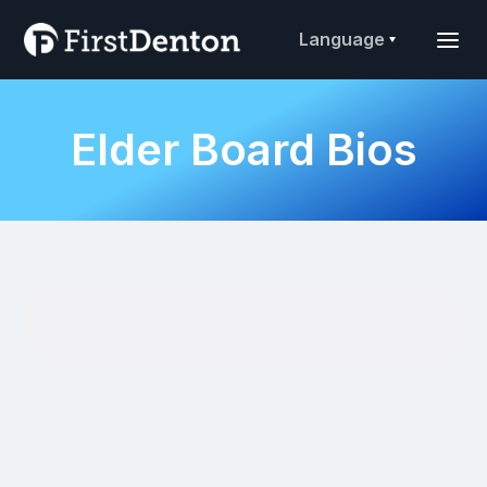
Language
Elder Board Bios