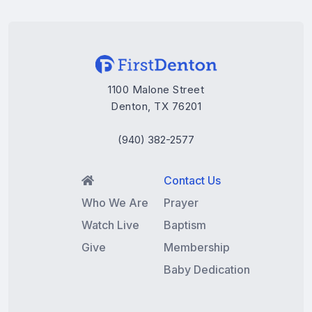
1100 Malone Street
Denton, TX 76201
(940) 382-2577
Contact Us

Who We Are
Prayer
Watch Live
Baptism
Give
Membership
Baby Dedication